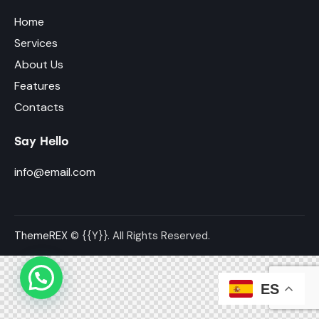
Home
Services
About Us
Features
Contacts
Say Hello
info@email.com
ThemeREX
© {{Y}}. All Rights Reserved.
ES