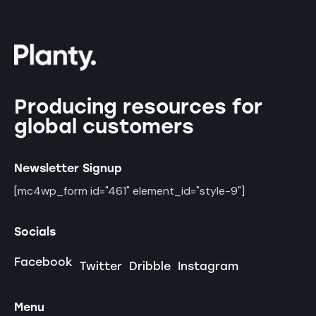
Producing resources for
global customers
Newsletter Signup
[mc4wp_form id="461" element_id="style-9"]
Socials
Facebook
Twitter
Dribble
Instagram
Menu