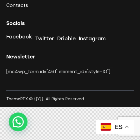
Contacts
Socials
Facebook
Twitter
Dribble
Instagram
Newsletter
[mc4wp_form id="461" element_id="style-10"]
ThemeREX
© {{Y}}. All Rights Reserved.
ES