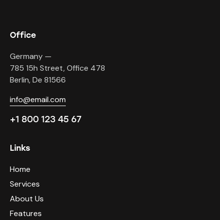
Office
Germany —
785 15h Street, Office 478
Berlin, De 81566
info@email.com
+1 800 123 45 67
Links
Home
Services
About Us
Features