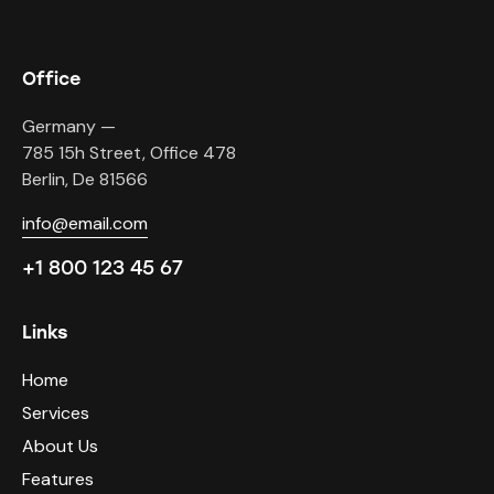
Office
Germany —
785 15h Street, Office 478
Berlin, De 81566
info@email.com
+1 800 123 45 67
Links
Home
Services
About Us
Features