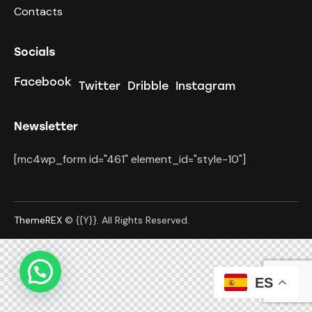
Contacts
Socials
Facebook
Twitter
Dribble
Instagram
Newsletter
[mc4wp_form id="461" element_id="style-10"]
ThemeREX
© {{Y}}. All Rights Reserved.
ES